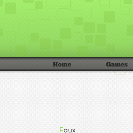
Home
Games
Faux