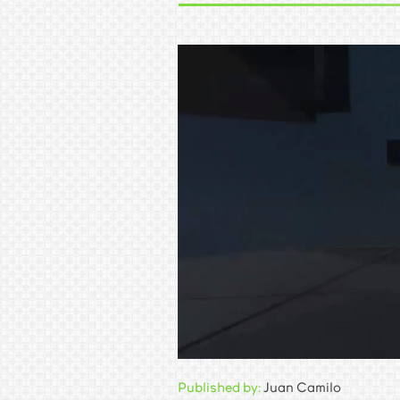
Published by:
Juan Camilo